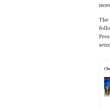
more
The 
foll
Pres
seiz
Che