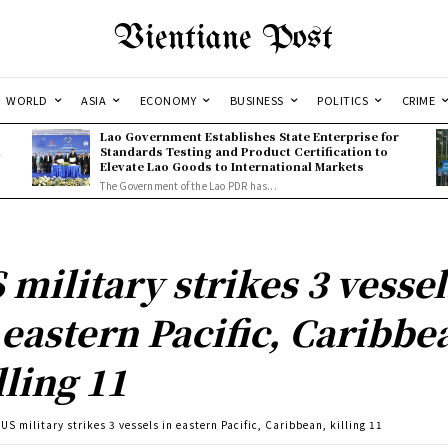
Vientiane Post
WORLD
ASIA
ECONOMY
BUSINESS
POLITICS
CRIME
Lao Government Establishes State Enterprise for
l
Standards Testing and Product Certification to
Elevate Lao Goods to International Markets
The Government of the Lao PDR has...
 military strikes 3 vessel
 eastern Pacific, Caribbe
lling 11
US military strikes 3 vessels in eastern Pacific, Caribbean, killing 11