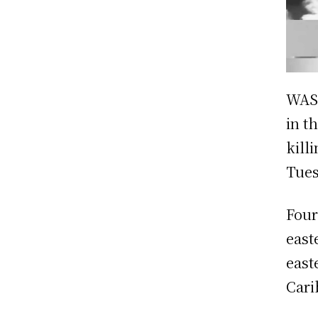
WASH
in t
kill
Tues
Four
east
east
Cari