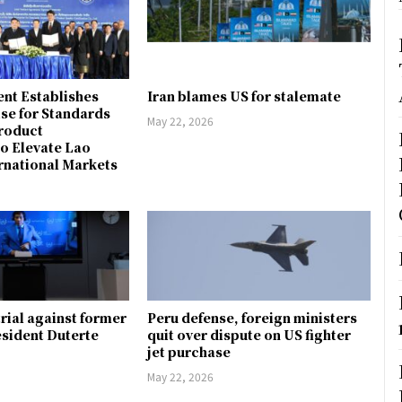
nt Establishes
Iran blames US for stalemate
ise for Standards
May 22, 2026
Product
to Elevate Lao
rnational Markets
trial against former
Peru defense, foreign ministers
esident Duterte
quit over dispute on US fighter
jet purchase
May 22, 2026