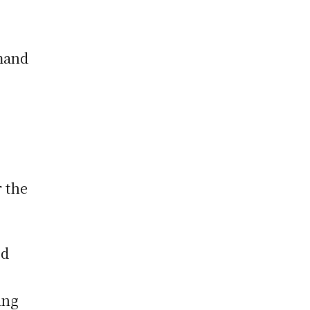
g
mmand
r the
ed
g
ing