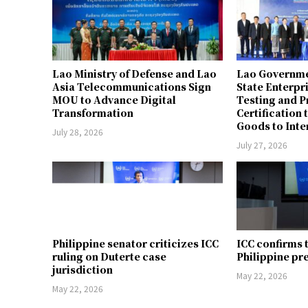
Lao Ministry of Defense and Lao
Lao Governme
Asia Telecommunications Sign
State Enterpr
MOU to Advance Digital
Testing and 
Transformation
Certification 
Goods to Inte
July 28, 2026
July 27, 2026
Philippine senator criticizes ICC
ICC confirms 
ruling on Duterte case
Philippine pr
jurisdiction
May 22, 2026
May 22, 2026