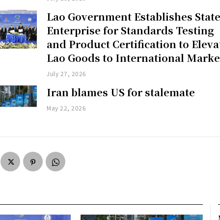
Lao Government Establishes Stat
Enterprise for Standards Testing
and Product Certification to Eleva
Lao Goods to International Marke
July 27, 2026
Iran blames US for stalemate
May 22, 2026