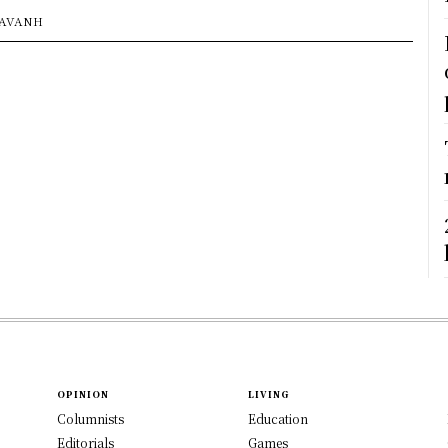
SAVANH
OPINION
LIVING
Columnists
Education
Editorials
Games