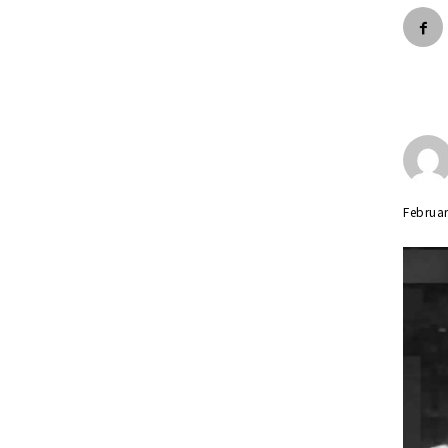
Februar