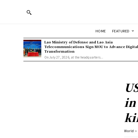
HOME
FEATURED
Lao Ministry of Defense and Lao Asia
Telecommunications Sign MOU to Advance Digita
Transformation
On July 27, 2026, at the headquarters...
US
in
ki
World