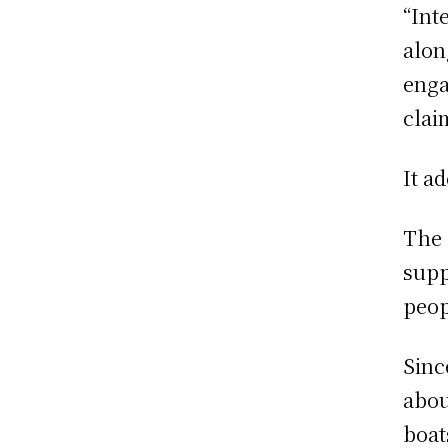
“Int
alon
enga
clai
It a
The 
supp
peop
Sinc
abou
boat