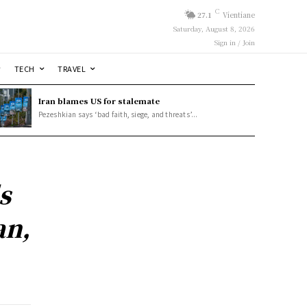
C
27.1
Vientiane
Saturday, August 8, 2026
Sign in / Join
TECH
TRAVEL
Iran blames US for stalemate
Pezeshkian says ‘bad faith, siege, and threats’...
s
an,