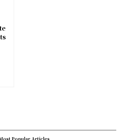
e
te
ts
Most Popular Articles