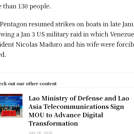
 than 130 people.
Pentagon resumed strikes on boats in late Jan
owing a Jan 3 US military raid in which Venezu
ident Nicolas Maduro and his wife were forcib
ed.
ck out our other content
Lao Ministry of Defense and Lao
Asia Telecommunications Sign
MOU to Advance Digital
Transformation
July 28, 2026