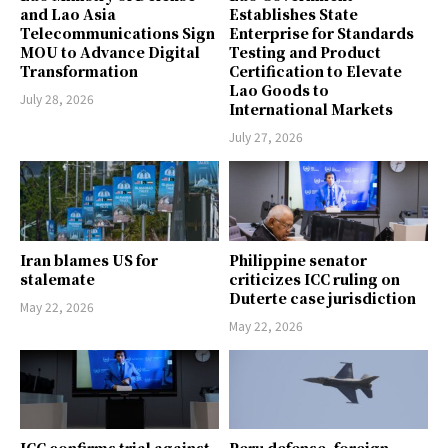
and Lao Asia
Establishes State
Telecommunications Sign
Enterprise for Standards
MOU to Advance Digital
Testing and Product
Transformation
Certification to Elevate
Lao Goods to
July 28, 2026
International Markets
July 27, 2026
Iran blames US for
Philippine senator
stalemate
criticizes ICC ruling on
Duterte case jurisdiction
May 22, 2026
May 22, 2026