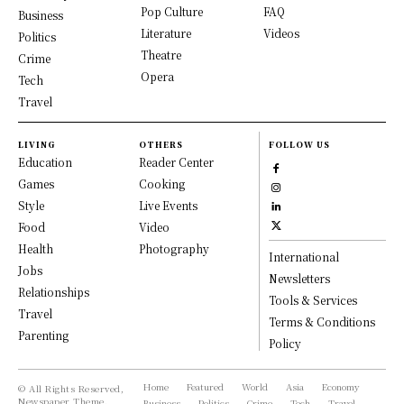
Pop Culture
FAQ
Business
Literature
Videos
Politics
Theatre
Crime
Opera
Tech
Travel
LIVING
OTHERS
FOLLOW US
Education
Reader Center
Games
Cooking
Style
Live Events
Food
Video
Health
Photography
International
Jobs
Newsletters
Relationships
Tools & Services
Travel
Terms & Conditions
Parenting
Policy
Home
Featured
World
Asia
Economy
© All Rights Reserved,
Newspaper Theme.
Business
Politics
Crime
Tech
Travel