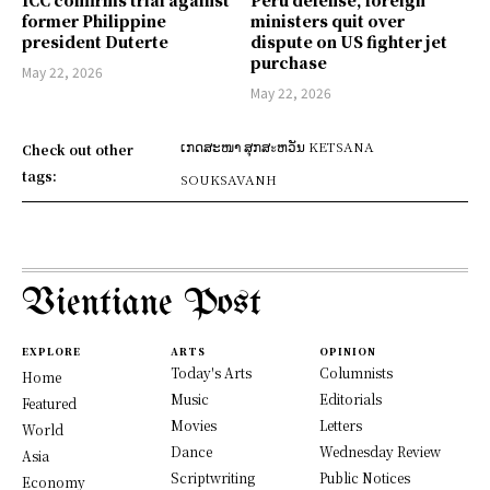
ICC confirms trial against
Peru defense, foreign
former Philippine
ministers quit over
president Duterte
dispute on US fighter jet
purchase
May 22, 2026
May 22, 2026
ເກດສະໜາ ສຸກສะຫວັນ KETSANA
Check out other
tags:
SOUKSAVANH
Vientiane Post
EXPLORE
ARTS
OPINION
Today's Arts
Columnists
Home
Music
Editorials
Featured
Movies
Letters
World
Dance
Wednesday Review
Asia
Scriptwriting
Public Notices
Economy