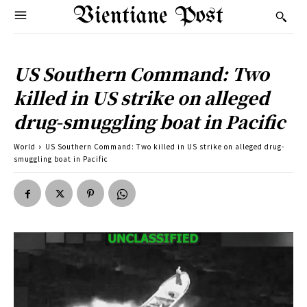
Vientiane Post
US Southern Command: Two
killed in US strike on alleged
drug-smuggling boat in Pacific
World
US Southern Command: Two killed in US strike on alleged drug-
smuggling boat in Pacific