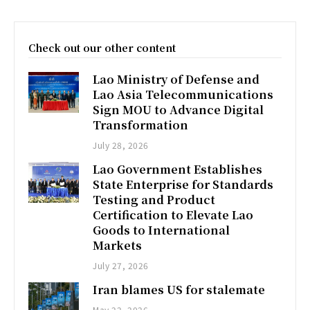
Check out our other content
Lao Ministry of Defense and
Lao Asia Telecommunications
Sign MOU to Advance Digital
Transformation
July 28, 2026
Lao Government Establishes
State Enterprise for Standards
Testing and Product
Certification to Elevate Lao
Goods to International
Markets
July 27, 2026
Iran blames US for stalemate
May 22, 2026