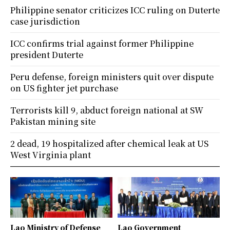
Philippine senator criticizes ICC ruling on Duterte
case jurisdiction
ICC confirms trial against former Philippine
president Duterte
Peru defense, foreign ministers quit over dispute
on US fighter jet purchase
Terrorists kill 9, abduct foreign national at SW
Pakistan mining site
2 dead, 19 hospitalized after chemical leak at US
West Virginia plant
Lao Ministry of Defense
Lao Government