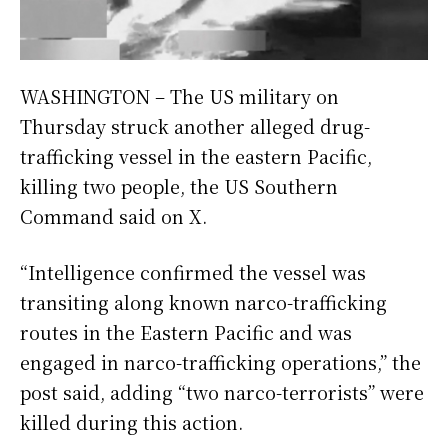
WASHINGTON – The US military on
Thursday struck another alleged drug-
trafficking vessel in the eastern Pacific,
killing two people, the US Southern
Command said on X.
“Intelligence confirmed the vessel was
transiting along known narco-trafficking
routes in the Eastern Pacific and was
engaged in narco-trafficking operations,” the
post said, adding “two narco-terrorists” were
killed during this action.