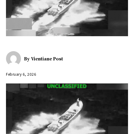
By
Vientiane Post
February 6, 2026