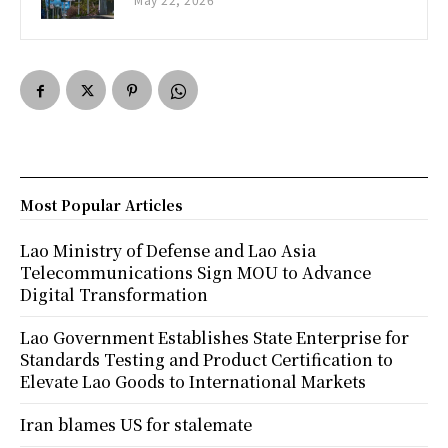
Most Popular Articles
Lao Ministry of Defense and Lao Asia
Telecommunications Sign MOU to Advance
Digital Transformation
Lao Government Establishes State Enterprise for
Standards Testing and Product Certification to
Elevate Lao Goods to International Markets
Iran blames US for stalemate