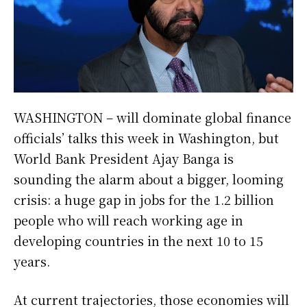
WASHINGTON – will dominate global finance
officials’ talks this week in Washington, but
World Bank President Ajay Banga is
sounding ​the alarm about a bigger, looming
crisis: a huge gap in jobs for the 1.2 billion
people who will reach working age in
developing ‌countries in the next 10 to 15
years.
At current trajectories, those economies will