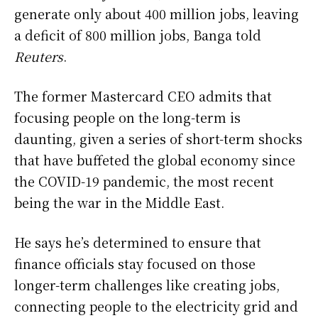
generate only about 400 million jobs, leaving
a deficit of 800 million jobs, Banga told
Reuters
.
The former Mastercard CEO admits that
focusing people on the long-term is
daunting, given a series of short-term shocks
that have buffeted the global economy since
the COVID-19 pandemic, the most recent
being the war in the Middle East.
He says he’s determined ​to ensure that
finance officials stay focused on those
longer-term challenges like creating jobs,
connecting people to the electricity grid and