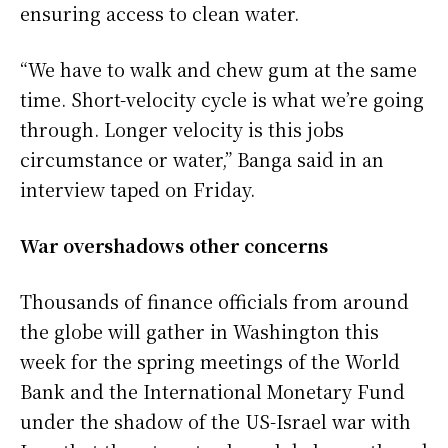
ensuring access to clean water.
“We ​have to walk and chew gum at the same
time. Short-velocity cycle is what we’re going
through. Longer velocity is this jobs
circumstance ⁠or water,” Banga said in an
interview taped on Friday.
War overshadows other concerns
Thousands of finance officials from around
the globe will gather in Washington this
week for the spring ​meetings of the World
Bank and the International Monetary Fund
under the shadow of the US-Israel war with