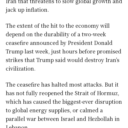
Iran that threatens to slow global growth and
jack up inflation.
The extent of the ​hit to the economy will
depend on the durability of a two-week
ceasefire announced by President Donald
Trump last week, just hours before promised
strikes that Trump said would destroy Iran’s
civilization.
The ceasefire has halted most attacks. But it
has not fully reopened the Strait of Hormuz,
which has caused the biggest-ever disruption
to global energy supplies, or calmed a
parallel war between Israel and ​Hezbollah in
Lebanon.