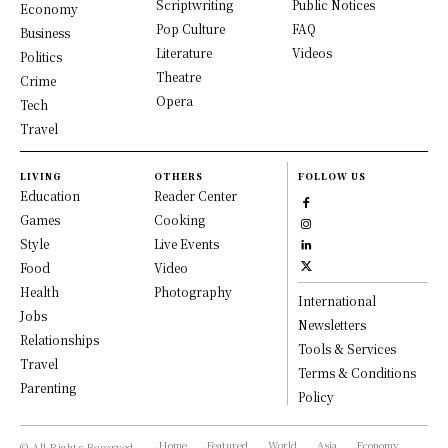
Scriptwriting
Public Notices
Economy
Pop Culture
FAQ
Business
Literature
Videos
Politics
Theatre
Crime
Opera
Tech
Travel
LIVING
OTHERS
FOLLOW US
Education
Reader Center
Games
Cooking
Style
Live Events
Food
Video
Health
Photography
International
Jobs
Newsletters
Relationships
Tools & Services
Travel
Terms & Conditions
Parenting
Policy
Home
Featured
World
Asia
Economy
© All Rights Reserved,