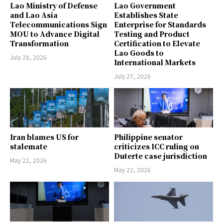
Lao Ministry of Defense
Lao Government
and Lao Asia
Establishes State
Telecommunications Sign
Enterprise for Standards
MOU to Advance Digital
Testing and Product
Transformation
Certification to Elevate
Lao Goods to
July 28, 2026
International Markets
July 27, 2026
Iran blames US for
Philippine senator
stalemate
criticizes ICC ruling on
Duterte case jurisdiction
May 22, 2026
May 22, 2026