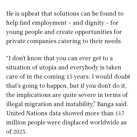
He is upbeat ‌that solutions ⁠can be found to
help find employment – and dignity – for
young people and create opportunities for
private companies catering to their needs.
“I don’t know that you can ever get to a
situation of utopia and everybody is taken
care of in the coming 15 years. I would doubt
that’s going to happen, but if you don’t do it,
the implications are quite severe in terms of
illegal migration and instability,” Banga said.
United Nations data showed more than 117
million people were displaced worldwide as
of 2025.