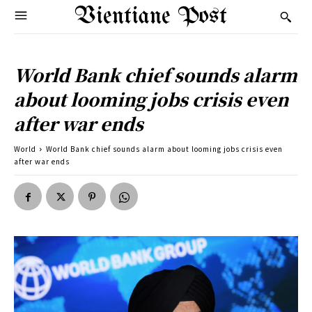
Vientiane Post
World Bank chief sounds alarm
about looming jobs crisis even
after war ends
World
World Bank chief sounds alarm about looming jobs crisis even
after war ends