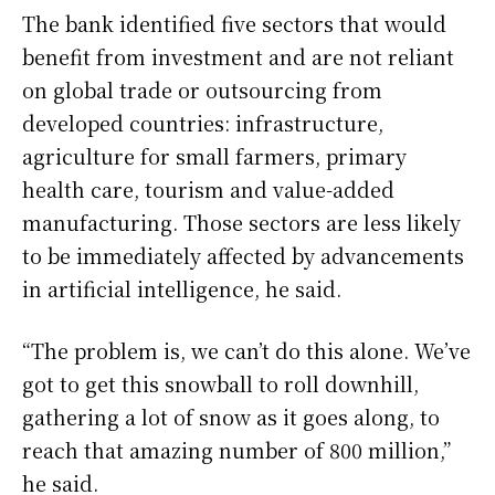
The bank identified five ⁠sectors that would ​
benefit from investment and are not reliant
on global trade or outsourcing from
developed countries: infrastructure,
agriculture ​for small farmers, primary
health care, tourism and value-added
manufacturing. Those sectors are less likely
to be immediately affected by advancements
in artificial intelligence, he said.
“The problem is, we can’t do this alone. We’ve
got to get this ​snowball to roll downhill,
gathering a lot of snow as it goes along, to
reach that amazing number of 800 million,”
he said.