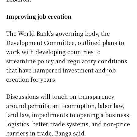
Improving job creation
The World Bank’s governing body, the
Development Committee, outlined plans to
work with developing countries to
streamline policy and regulatory conditions
that have hampered investment and ​job
creation for years.
Discussions will touch on transparency
around permits, anti-corruption, labor law,
land law, impediments to opening a business,
logistics, better trade systems, and non-price
barriers in trade, Banga said.