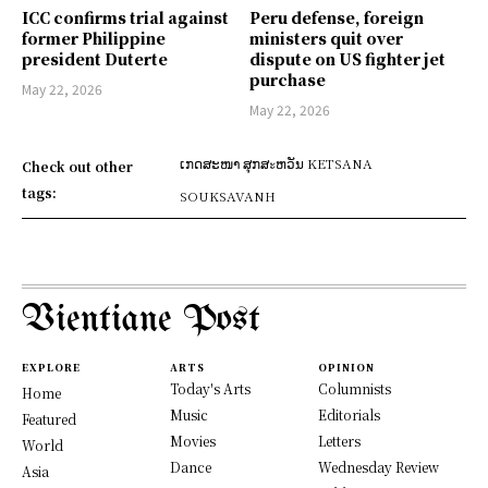
ICC confirms trial against
Peru defense, foreign
former Philippine
ministers quit over
president Duterte
dispute on US fighter jet
purchase
May 22, 2026
May 22, 2026
ເກດສະໜາ ສຸກສะຫວັນ KETSANA
Check out other
tags:
SOUKSAVANH
Vientiane Post
EXPLORE
ARTS
OPINION
Today's Arts
Columnists
Home
Music
Editorials
Featured
Movies
Letters
World
Dance
Wednesday Review
Asia