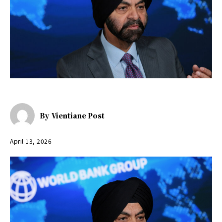
By
Vientiane Post
April 13, 2026