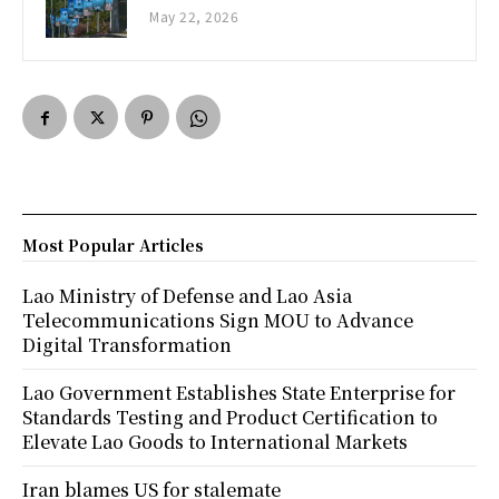
May 22, 2026
Most Popular Articles
Lao Ministry of Defense and Lao Asia
Telecommunications Sign MOU to Advance
Digital Transformation
Lao Government Establishes State Enterprise for
Standards Testing and Product Certification to
Elevate Lao Goods to International Markets
Iran blames US for stalemate