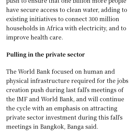
push to ensure that one billion more people
have secure access to clean water, adding to
existing ​initiatives to connect 300 ⁠million
households in Africa with electricity, and to
improve health care.
Pulling in the private sector
The World Bank focused on human and
physical infrastructure required for the jobs
creation push during last fall’s meetings of
the IMF and World Bank, and will continue
the cycle with an emphasis on attracting
private sector investment during this fall’s
meetings in Bangkok, Banga said.