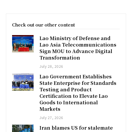
Check out our other content
Lao Ministry of Defense and
Lao Asia Telecommunications
Sign MOU to Advance Digital
Transformation
July 28, 2026
Lao Government Establishes
State Enterprise for Standards
Testing and Product
Certification to Elevate Lao
Goods to International
Markets
July 27, 2026
Iran blames US for stalemate