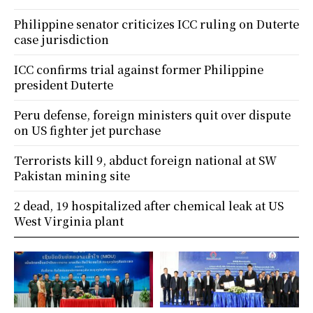
Philippine senator criticizes ICC ruling on Duterte
case jurisdiction
ICC confirms trial against former Philippine
president Duterte
Peru defense, foreign ministers quit over dispute
on US fighter jet purchase
Terrorists kill 9, abduct foreign national at SW
Pakistan mining site
2 dead, 19 hospitalized after chemical leak at US
West Virginia plant