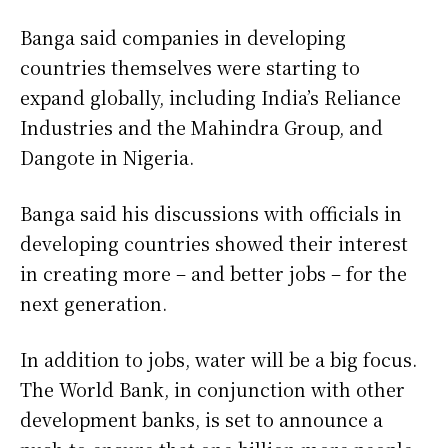
Banga said companies in developing
countries ​themselves were starting to
expand globally, including ​India’s Reliance
Industries and the Mahindra ⁠Group, and
Dangote in Nigeria.
Banga said his discussions with officials in
developing countries showed their interest
in creating more – and better jobs – for the
next generation.
In addition to jobs, water will be a big focus.
The World Bank, in conjunction with other
development banks, is ​set to announce a